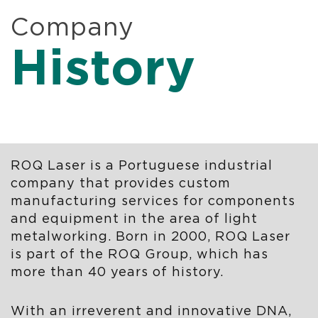
Company
History
ROQ Laser is a Portuguese industrial
company that provides custom
manufacturing services for components
and equipment in the area of ​​light
metalworking. Born in 2000, ROQ Laser
is part of the ROQ Group, which has
more than 40 years of history.
With an irreverent and innovative DNA,