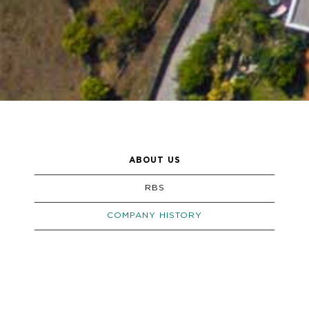
ABOUT US
RBS
COMPANY HISTORY