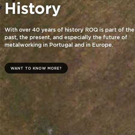
History
With over 40 years of history ROQ is part of the
past, the present, and especially the future of
metalworking in Portugal and in Europe.
WANT TO KNOW MORE?