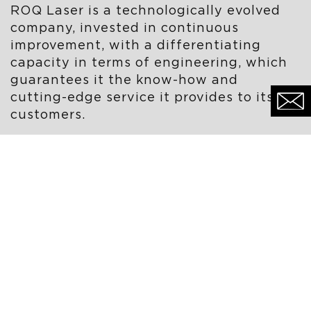
ROQ Laser is a technologically evolved
company, invested in continuous
improvement, with a differentiating
capacity in terms of engineering, which
guarantees it the know-how and
cutting-edge service it provides to its
customers.
ROQ Laser remains focused on adding
value to the products and services
provided to its customers, with a strong
assembly component and turnkey
services.